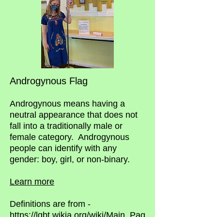
Androgynous Flag
Androgynous means having a
neutral appearance that does not
fall into a traditionally male or
female category.
Androgynous
people can identify with any
gender: boy, girl, or non-binary.
Learn more
Definitions are from -
https://lgbt.wikia.org/wiki/Main_Pag