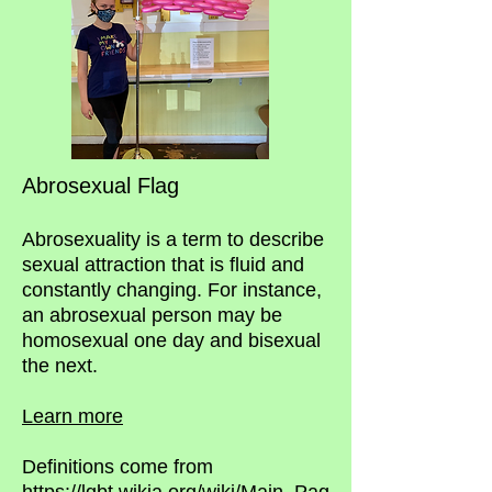
Abrosexual Flag
Abrosexuality is a term to describe
sexual attraction that is fluid and
constantly changing. For instance,
an abrosexual person may be
homosexual one day and bisexual
the next.
Learn more
Definitions come from