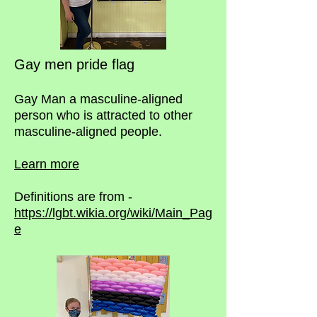
Gay men pride flag
Gay Man a masculine-aligned
person who is attracted to other
masculine-aligned people.
Learn more
Definitions are from -
https://lgbt.wikia.org/wiki/Main_Pag
e