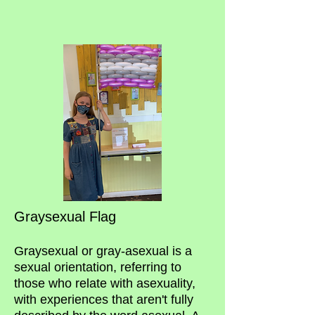
Graysexual Flag
Graysexual or gray-asexual is a
sexual orientation, referring to
those who relate with asexuality,
with experiences that aren't fully