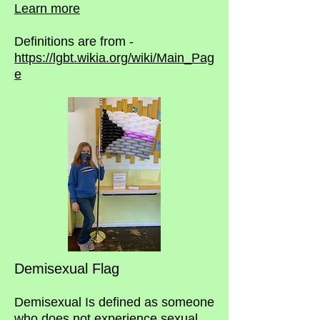
Learn more
Definitions are from -
https://lgbt.wikia.org/wiki/Main_Pag
e
Demisexual Flag
Demisexual Is defined as someone
who does not experience sexual