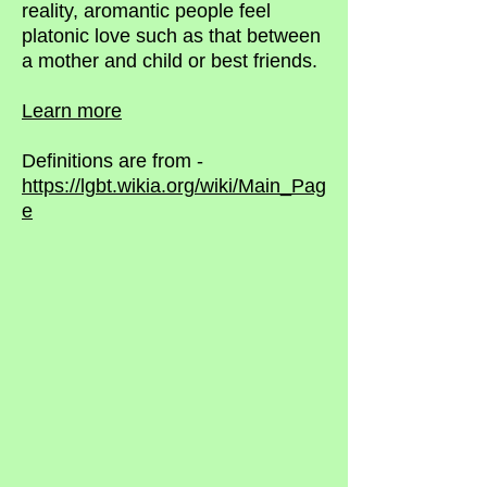
reality, aromantic people feel
platonic love such as that between
a mother and child or best friends.
Learn more
Definitions are from -
https://lgbt.wikia.org/wiki/Main_Pag
e