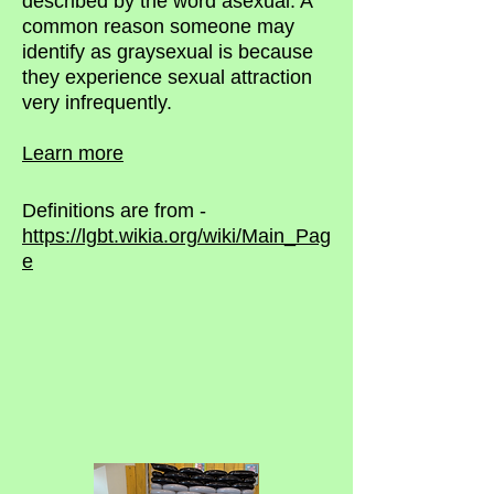
described by the word asexual. A
common reason someone may
identify as graysexual is because
they experience sexual attraction
very infrequently.
Learn more
Definitions are from -
https://lgbt.wikia.org/wiki/Main_Pag
e