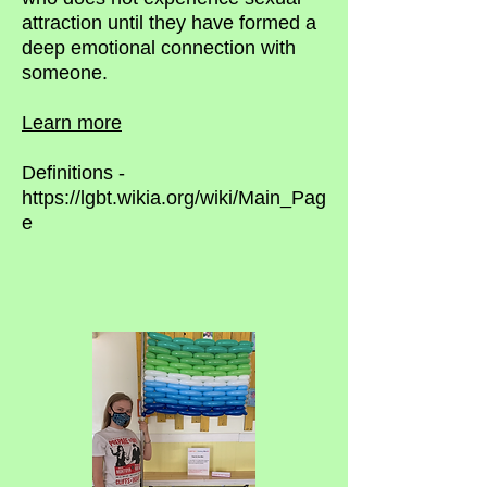
attraction until they have formed a
deep emotional connection with
someone.
Learn more
Definitions -
https://lgbt.wikia.org/wiki/Main_Pag
e