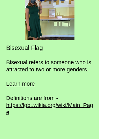
Bisexual Flag
Bisexual refers to someone who is
attracted to two or more genders.
Learn more
Definitions are from -
https://lgbt.wikia.org/wiki/Main_Pag
e