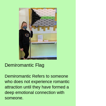
Demiromantic Flag
Demiromantic Refers to someone
who does not experience romantic
attraction until they have formed a
deep emotional connection with
someone.