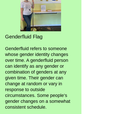
Genderflui
d Flag
Genderfluid refers to someone
whose gender identity changes
over time. A ge
nderfluid person
can identify as any gender or
combination of genders at any
given time. Their gender can
change at random or vary in
response to outside
circumstances. Some people’s
gender changes on a somewhat
consistent schedule.