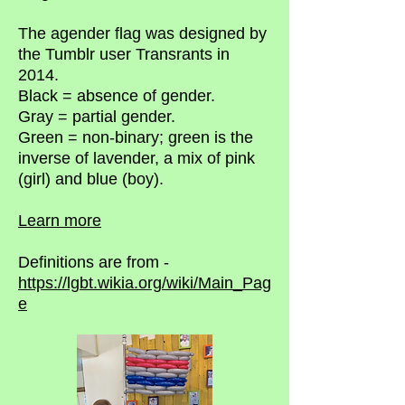
The agender flag was designed by
the Tumblr user Transrants in
2014.
Black = absence of gender.
Gray = partial gender.
Green = non-binary; green is the
inverse of lavender, a mix of pink
(girl) and blue (boy).
Learn more
Definitions are from -
https://lgbt.wikia.org/wiki/Main_Pag
e