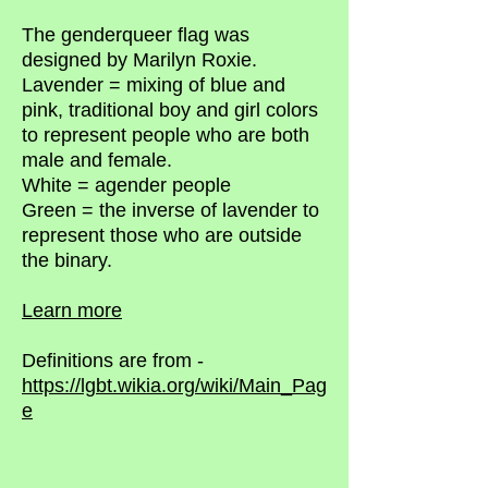
The genderqueer flag was
designed by Marilyn Roxie.
Lavender = mixing of blue and
pink, traditional boy and girl colors
to represent people who are both
male and female.
White = agender people
Green = the inverse of lavender to
represent those who are outside
the binary.
Learn more
Definitions are from -
https://lgbt.wikia.org/wiki/Main_Pag
e