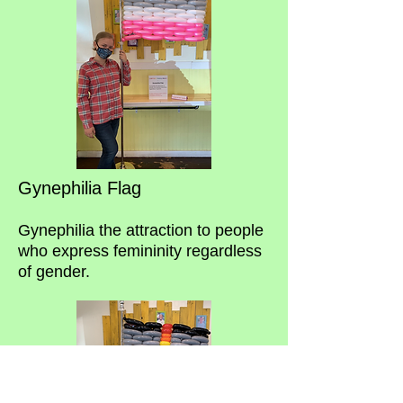
Gynephilia Flag
Gynephilia the attraction to people
who express femininity regardless
of gender.