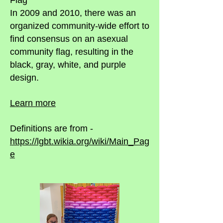
Flag
In 2009 and 2010, there was an
organized community-wide effort to
find consensus on an asexual
community flag, resulting in the
black, gray, white, and purple
design.
Learn more
Definitions are from -
https://lgbt.wikia.org/wiki/Main_Pag
e