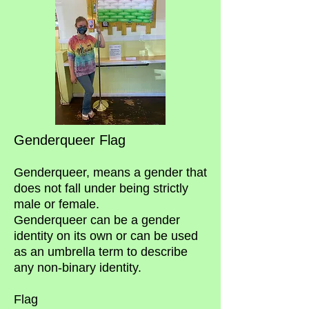
Genderqueer Flag
Genderqueer, means a gender that
does not fall under being strictly
male or female.
Genderqueer can be a gender
identity on its own or can be used
as an umbrella term to describe
any non-binary identity.
Flag