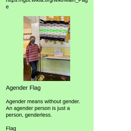
https://lgbt.wikia.org/wiki/Main_Pag
e
Agender Flag
Agender means without gender.
An agender person is just a
person, genderless.
Flag