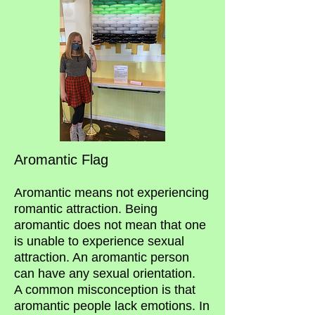
Aromantic Flag
Aromantic means not experiencing
romantic attraction. Being
aromantic does not mean that one
is unable to experience sexual
attraction. An aromantic person
can have any sexual orientation.
A common misconception is that
aromantic people lack emotions. In