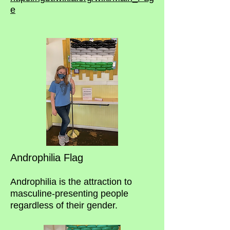
e
Androphilia Flag
Androphilia is the attraction to
masculine-presenting people
regardless of their gender.