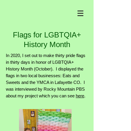
Flags for LGBTQIA+
History Month
In 2020, I set out to make thirty pride flags
in thirty days in honor of LGBTQIA+
History Month (October). I displayed the
flags in two local businesses: Eats and
Sweets and the YMCA in Lafayette CO. I
was interviewed by Rocky Mountain PBS
about my project which you can see
here
.