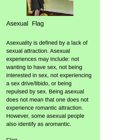
Asexual Flag
Asexuality is defined by a lack of
sexual attraction. Asexual
experiences may include: not
wanting to have sex, not being
interested in sex, not experiencing
a sex drive/libido, or being
repulsed by sex. Being asexual
does not mean that one does not
experience romantic attraction.
However, some asexual people
also identify as aromantic.