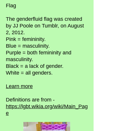
Flag
The genderfluid flag was created
by JJ Poole on Tumblr, on August
2, 2012.
Pink = femininity.
Blue = masculinity.
Purple = both femininity and
masculinity.
Black = a lack of gender.
White = all genders.
Learn more
Definitions are from -
https://lgbt.wikia.org/wiki/Main_Pag
e