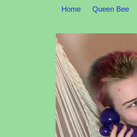
Home
Queen Bee