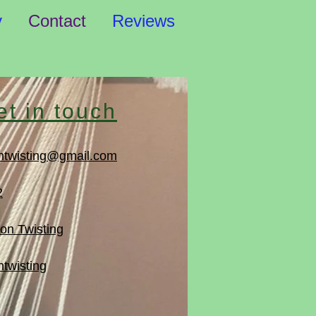
y
Contact
Reviews
et in touch
ntwisting@gmail.com
2
on Twisting
twisting