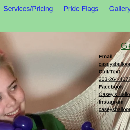
Services/Pricing
Pride Flags
Galler
G
Email
caseysballoo
Call/Text
303-264-407
Facebook
Casey's Ballo
Instagram
caseysballoon